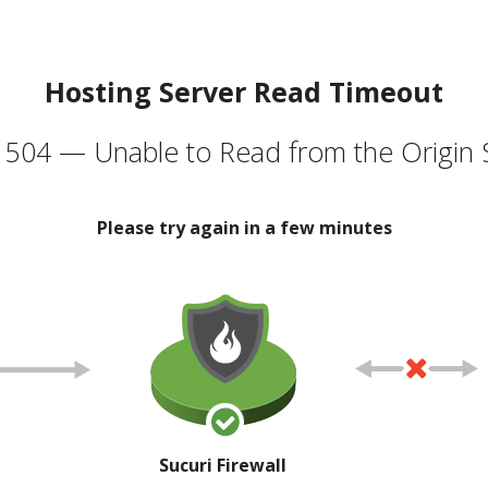
Hosting Server Read Timeout
504 — Unable to Read from the Origin 
Please try again in a few minutes
Sucuri Firewall