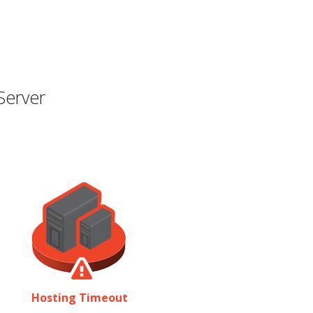
Server
Hosting Timeout