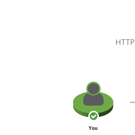
HTTP 
You