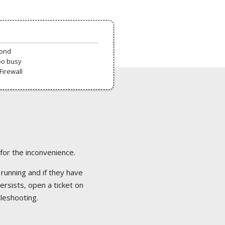
pond
oo busy
Firewall
 for the inconvenience.
 running and if they have
ersists, open a ticket on
bleshooting.