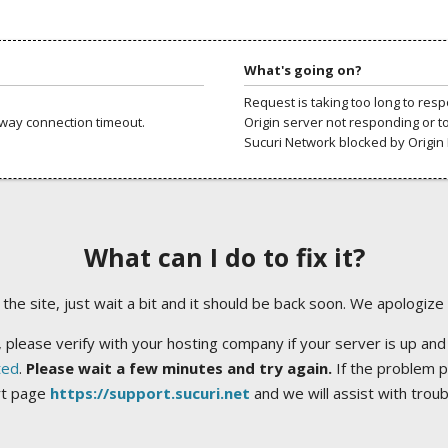
What's going on?
Request is taking too long to res
way connection timeout.
Origin server not responding or t
Sucuri Network blocked by Origin 
What can I do to fix it?
ng the site, just wait a bit and it should be back soon. We apologize
 please verify with your hosting company if your server is up and
ted
.
Please wait a few minutes and try again.
If the problem p
rt page
https://support.sucuri.net
and we will assist with trou